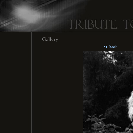
Gallery
back