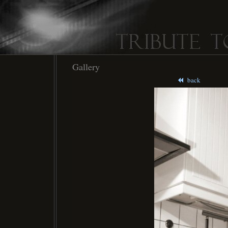
Gallery
back