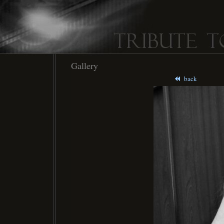
Gallery
back