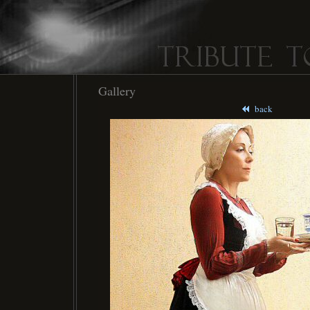
Gallery
back