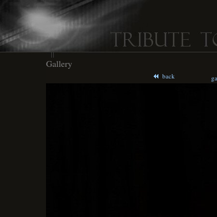
Gallery
back
ga