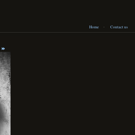
·
Home
Contact us