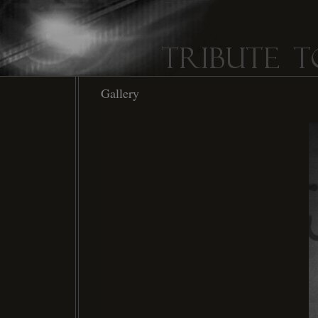
Gallery