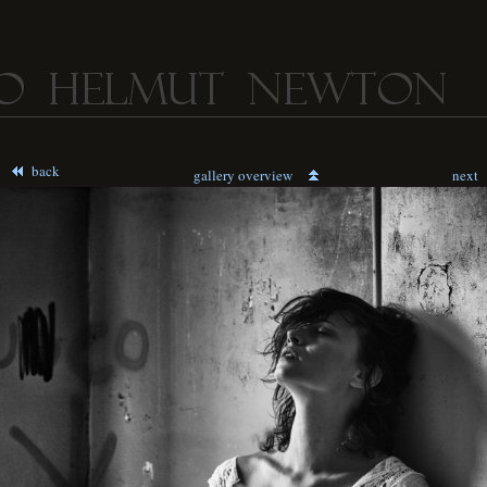
back
gallery overview
next